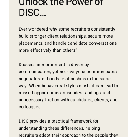
Unlock the Power of
DISC…
Ever wondered why some recruiters consistently
build stronger client relationships, secure more
placements, and handle candidate conversations
more effectively than others?
Success in recruitment is driven by
communication, yet not everyone communicates,
negotiates, or builds relationships in the same
way. When behavioural styles clash, it can lead to
missed opportunities, misunderstandings, and
unnecessary friction with candidates, clients, and
colleagues.
DISC provides a practical framework for
understanding these differences, helping
recruiters adapt their approach to the people they