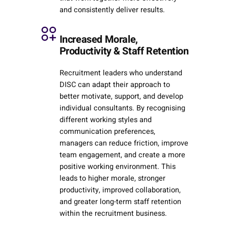
and consistently deliver results.
Increased Morale,
Productivity & Staff Retention
Recruitment leaders who understand
DISC can adapt their approach to
better motivate, support, and develop
individual consultants. By recognising
different working styles and
communication preferences,
managers can reduce friction, improve
team engagement, and create a more
positive working environment. This
leads to higher morale, stronger
productivity, improved collaboration,
and greater long-term staff retention
within the recruitment business.