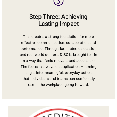
Step Three: Achieving
Lasting Impact
This creates a strong foundation for more
effective communication, collaboration and
performance. Through facilitated discussion
and real-world context, DISC is brought to life
in a way that feels relevant and accessible.
The focus is always on application – turning
insight into meaningful, everyday actions
that individuals and teams can confidently
use in the workplace going forward.