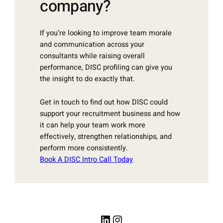
company?
If you’re looking to improve team morale
and communication across your
consultants while raising overall
performance, DISC profiling can give you
the insight to do exactly that.
Get in touch to find out how DISC could
support your recruitment business and how
it can help your team work more
effectively, strengthen relationships, and
perform more consistently.
Book A DISC Intro Call Today
LinkedIn
Instagram