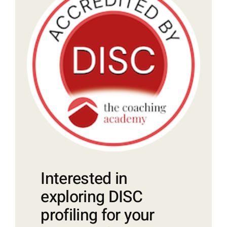
Interested in
exploring DISC
profiling for your