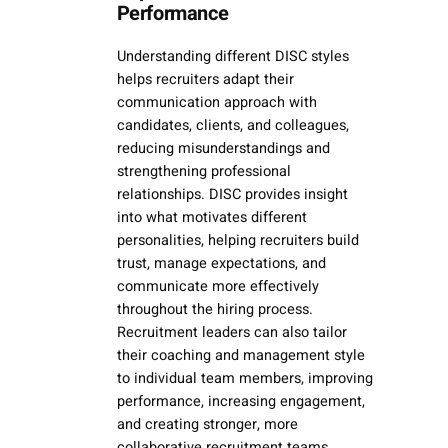
Performance
Understanding different DISC styles
helps recruiters adapt their
communication approach with
candidates, clients, and colleagues,
reducing misunderstandings and
strengthening professional
relationships. DISC provides insight
into what motivates different
personalities, helping recruiters build
trust, manage expectations, and
communicate more effectively
throughout the hiring process.
Recruitment leaders can also tailor
their coaching and management style
to individual team members, improving
performance, increasing engagement,
and creating stronger, more
collaborative recruitment teams.