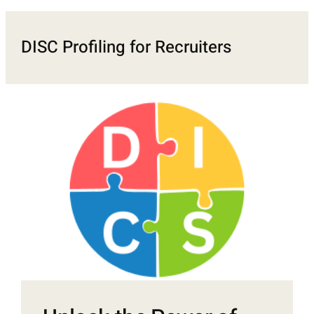
DISC Profiling for Recruiters