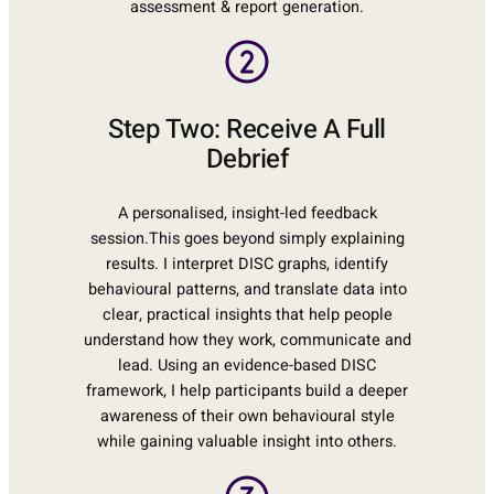
assessment & report generation.
Step Two: Receive A Full
Debrief
A personalised, insight-led feedback
session.This goes beyond simply explaining
results. I interpret DISC graphs, identify
behavioural patterns, and translate data into
clear, practical insights that help people
understand how they work, communicate and
lead. Using an evidence-based DISC
framework, I help participants build a deeper
awareness of their own behavioural style
while gaining valuable insight into others.