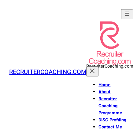
Skip
to
content
RecruiterCoaching.com
RECRUITERCOACHING.COM
Home
About
Recruiter
Coaching
Programme
DISC Profiling
Contact Me