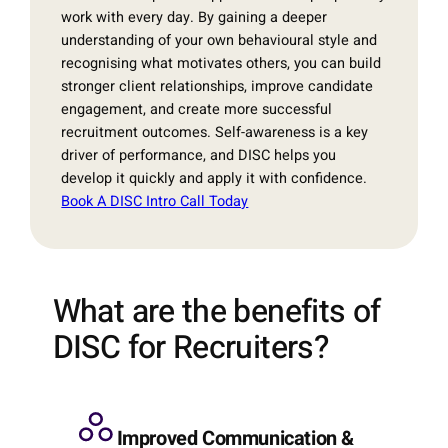
work with every day. By gaining a deeper
understanding of your own behavioural style and
recognising what motivates others, you can build
stronger client relationships, improve candidate
engagement, and create more successful
recruitment outcomes. Self-awareness is a key
driver of performance, and DISC helps you
develop it quickly and apply it with confidence.
Book A DISC Intro Call Today
What are the benefits of
DISC for Recruiters?
Improved Communication &