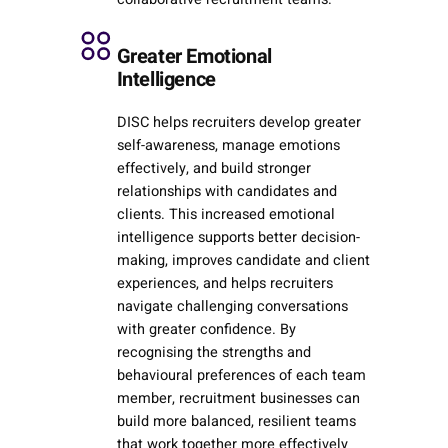
Greater Emotional
Intelligence
DISC helps recruiters develop greater
self-awareness, manage emotions
effectively, and build stronger
relationships with candidates and
clients. This increased emotional
intelligence supports better decision-
making, improves candidate and client
experiences, and helps recruiters
navigate challenging conversations
with greater confidence. By
recognising the strengths and
behavioural preferences of each team
member, recruitment businesses can
build more balanced, resilient teams
that work together more effectively