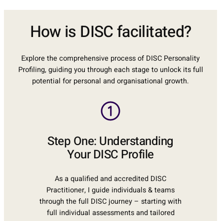
How is DISC facilitated?
Explore the comprehensive process of DISC Personality
Profiling, guiding you through each stage to unlock its full
potential for personal and organisational growth.
Step One: Understanding
Your DISC Profile
As a qualified and accredited DISC
Practitioner, I guide individuals & teams
through the full DISC journey – starting with
full individual assessments and tailored